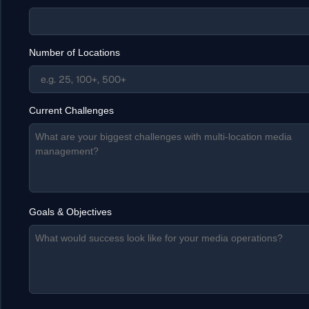
Number of Locations
Current Challenges
Goals & Objectives