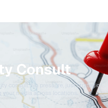
ity Consult
ity consult. No pressure, just strategic
g your media across locations.