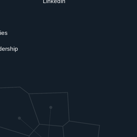
LinkedIn
ies
dership