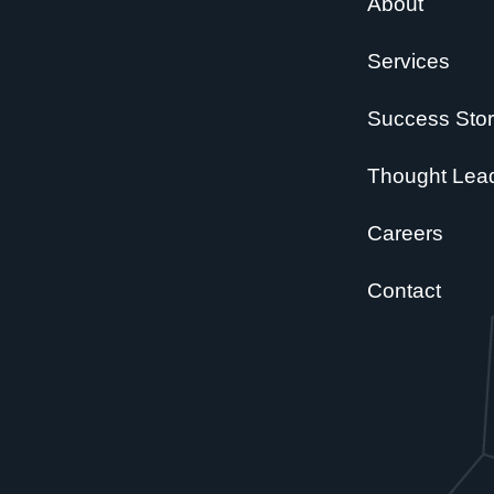
About
Services
Success Stor
Thought Lea
Careers
Contact