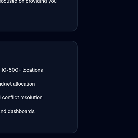
 focused on providing you
 10-500+ locations
dget allocation
conflict resolution
 and dashboards