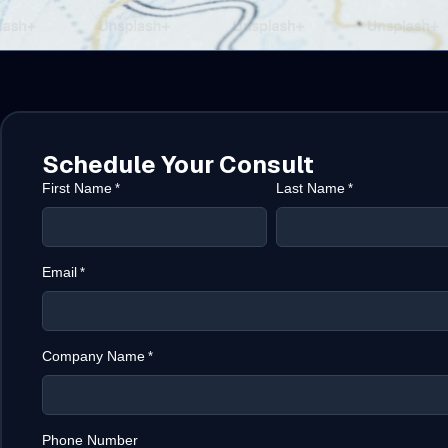
Schedule Your Consult
First Name
Last Name
*
*
Email
*
Company Name
*
Phone Number