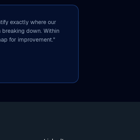
ntify exactly where our
s breaking down. Within
ap for improvement."​