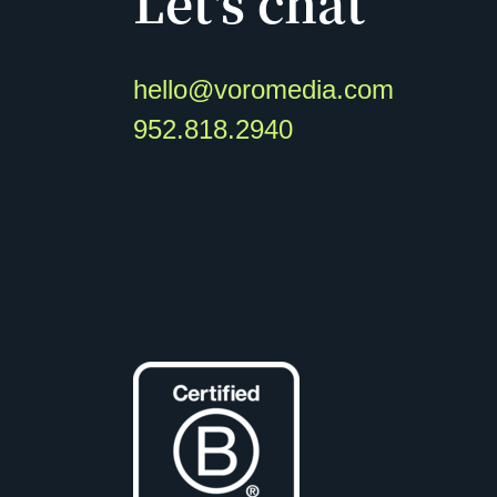
Let's chat
hello@voromedia.com
952.818.2940