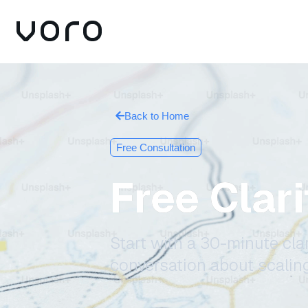
Back to Home
Free Consultation
Free Clar
Start with a 30-minute clar
conversation about scalin