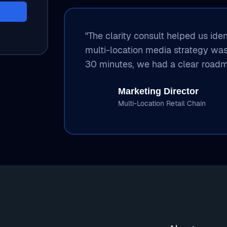
"The clarity consult helped us ide
multi-location media strategy wa
30 minutes, we had a clear roadm
Marketing Director
Multi-Location Retail Chain