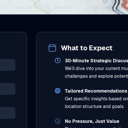
What to Expect
30-Minute Strategic Discu
We'll dive into your current mu
challenges and explore potenti
Tailored Recommendations
Get specific insights based on
location structure and goals.
No Pressure, Just Value