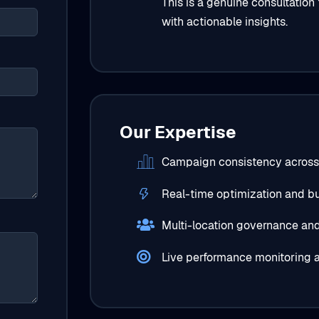
This is a genuine consultation
with actionable insights.
Our Expertise
Campaign consistency across
Real-time optimization and bu
Multi-location governance and 
Live performance monitoring