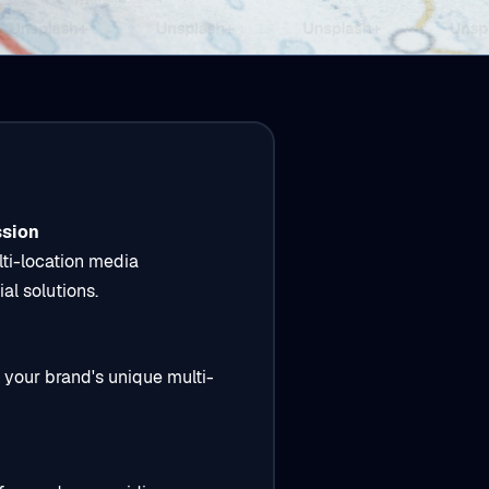
ssion
lti-location media
al solutions.
 your brand's unique multi-