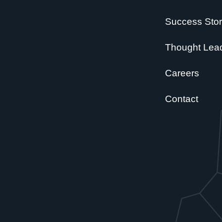
Success Stor
Thought Lea
Careers
Contact