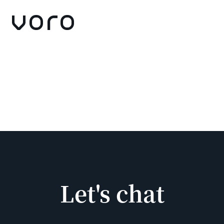
Let's chat