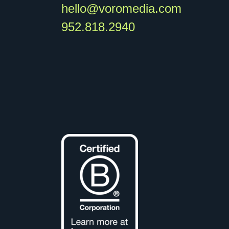
hello@voromedia.com
952.818.2940