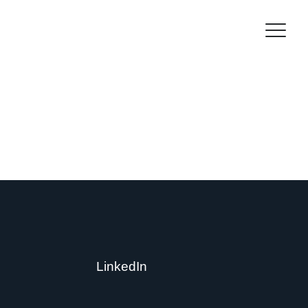
LinkedIn