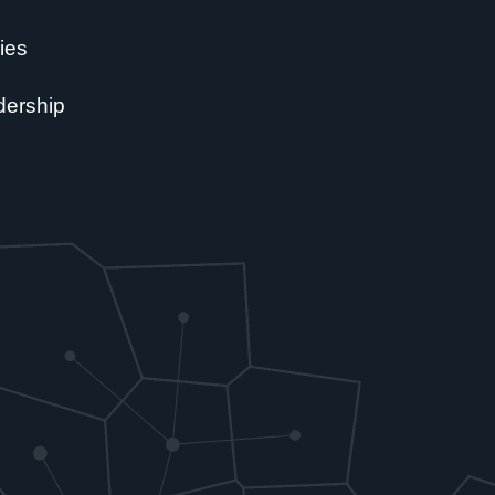
ies
dership