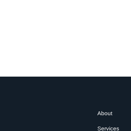
About
Services