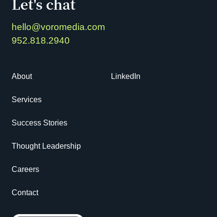
Let's chat
hello@voromedia.com
952.818.2940
About
LinkedIn
Services
Success Stories
Thought Leadership
Careers
Contact