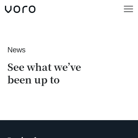
Skip
to
Menu
main
content
News
See what we’ve
been up to