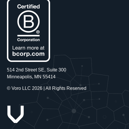
514 2nd Street SE, Suite 300
Minneapolis, MN 55414
© Voro LLC 2026 | All Rights Reserved